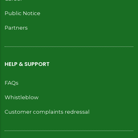
Public Notice
Partners
HELP & SUPPORT
FAQs
Whistleblow
Customer complaints redressal