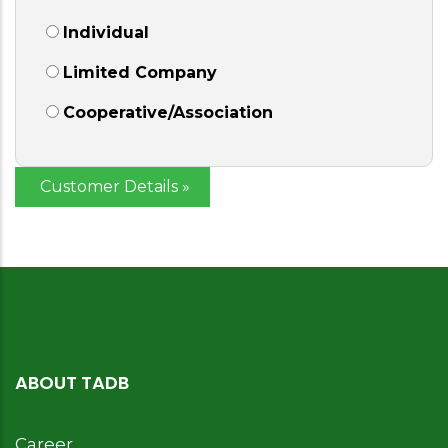
Individual
Limited Company
Cooperative/Association
ABOUT TADB
Career