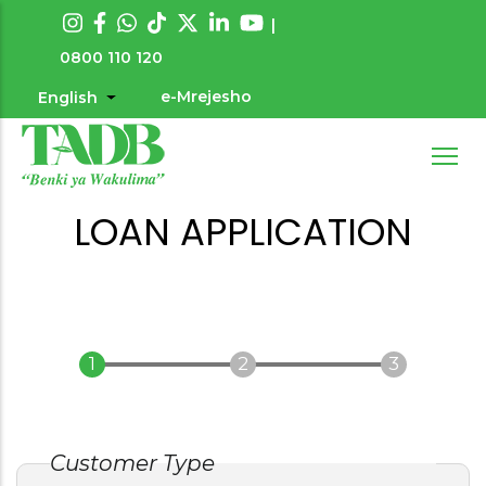
Skip
|
to
0800 110 120
main
e-Mrejesho
English
List additional actions
User
content
account
menu
LOAN APPLICATION
Customer Type