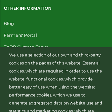
OTHER INFORMATION
Blog
Farmers' Portal
TADB Climate Focus
We use a selection of our own and third-party
cookies on the pages of this website: Essential
cookies, which are required in order to use the
IMPORTANT LINKS
website; functional cookies, which provide
better easy of use when using the website;
Government of Tanzania
performance cookies, which we use to
generate aggregated data on website use and
Ministry of Finance
statistics; and marketing cookies, which are