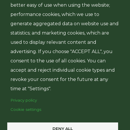
better easy of use when using the website;
Government of Tanzania
performance cookies, which we use to
generate aggregated data on website use and
Ministry of Finance
statistics; and marketing cookies, which are
Central Bank of Tanzania
used to display relevant content and
Ministry of Agriculture
advertising. If you choose "ACCEPT ALL", you
consent to the use of all cookies. You can
accept and reject individual cookie types and
revoke your consent for the future at any
time at "Settings".
© Copyright 2025
Privacy policy
Tanzania Agricultural
Cookie settings
Development Bank
All Rights Reserved
DENY ALL