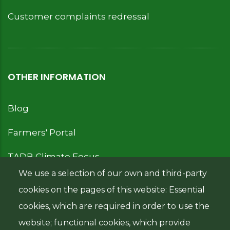
Customer complaints redressal
OTHER INFORMATION
Blog
Farmers' Portal
TADB Climate Focus
We use a selection of our own and third-party
cookies on the pages of this website: Essential
cookies, which are required in order to use the
IMPORTANT LINKS
website; functional cookies, which provide