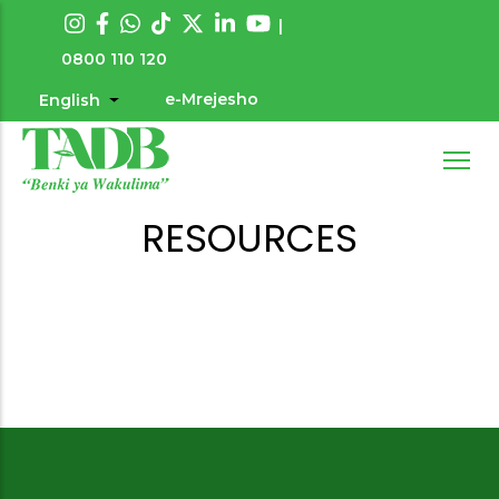
Skip
|
to
0800 110 120
main
e-Mrejesho
English
List additional actions
User
content
account
menu
RESOURCES