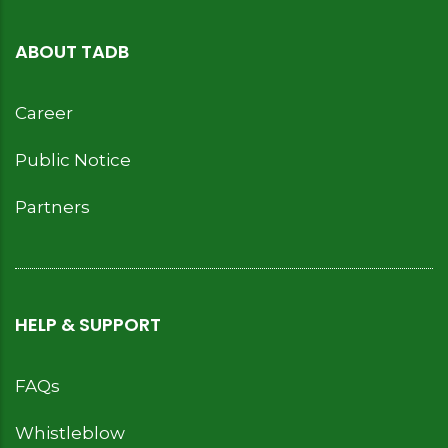
ABOUT TADB
Career
Public Notice
Partners
HELP & SUPPORT
FAQs
Whistleblow