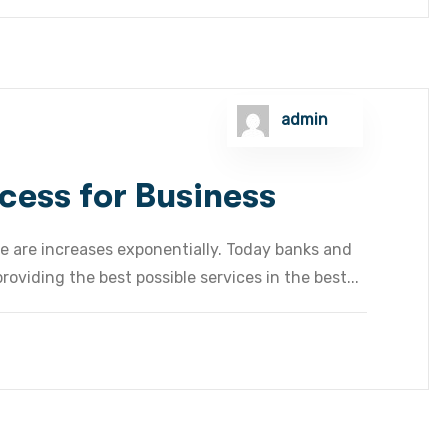
admin
cess for Business
e are increases exponentially. Today banks and
oviding the best possible services in the best...