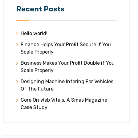
Recent Posts
Hello world!
Finance Helps Your Profit Secure if You
Scale Properly
Business Makes Your Profit Double if You
Scale Properly
Designing Machine Intering For Vehicles
Of The Future
Core On Web Vitals, A Smas Magazine
Case Study