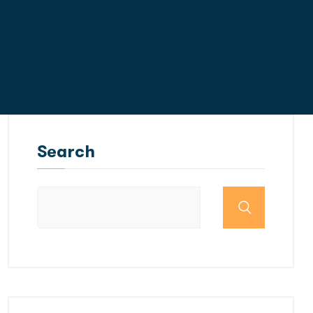
Search