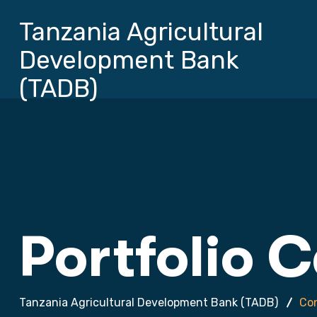
Tanzania Agricultural
Development Bank
(TADB)
Portfolio 
Tanzania Agricultural Development Bank (TADB)
Con