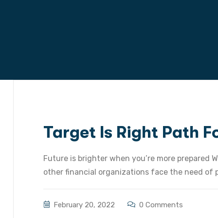
Target Is Right Path 
Future is brighter when you’re more prepared W
other financial organizations face the need of pr
February 20, 2022
0 Comments