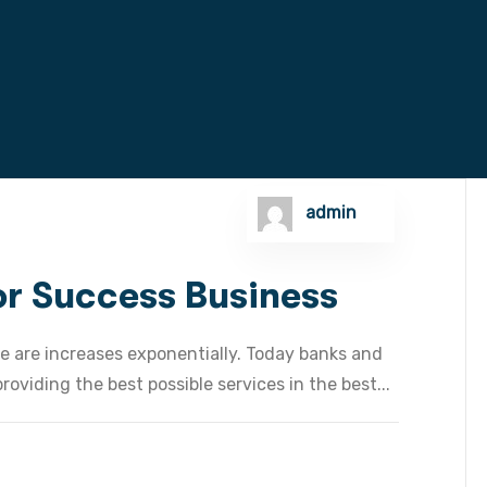
admin
For Success Business
e are increases exponentially. Today banks and
oviding the best possible services in the best...