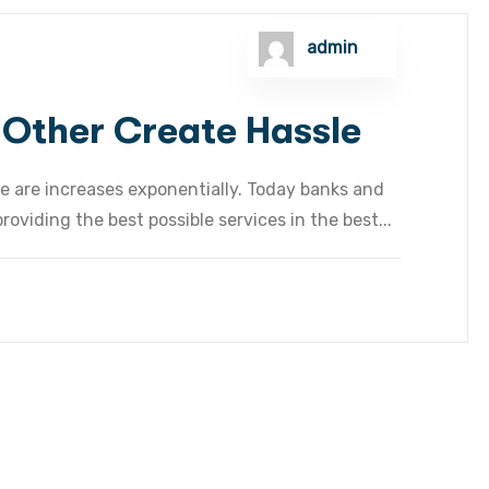
admin
 Other Create Hassle
e are increases exponentially. Today banks and
oviding the best possible services in the best...