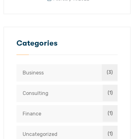
Categories
Business
(3)
Consulting
(1)
Finance
(1)
Uncategorized
(1)