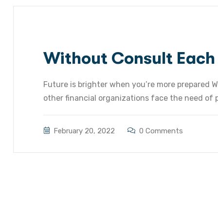
Without Consult Each
Future is brighter when you’re more prepared W
other financial organizations face the need of pr
February 20, 2022
0 Comments