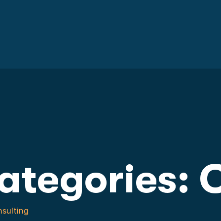
Categories:
C
sulting