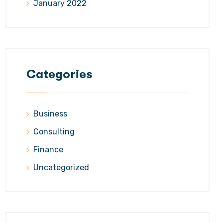
January 2022
Categories
Business
Consulting
Finance
Uncategorized