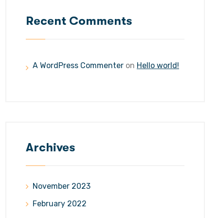
Recent Comments
A WordPress Commenter
on
Hello world!
Archives
November 2023
February 2022