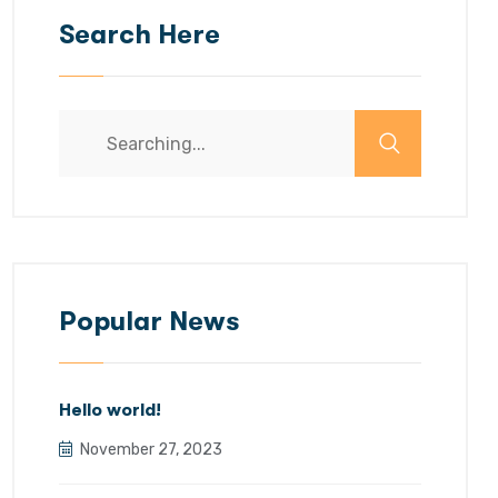
Search Here
Search
for:
Popular News
Hello world!
November 27, 2023