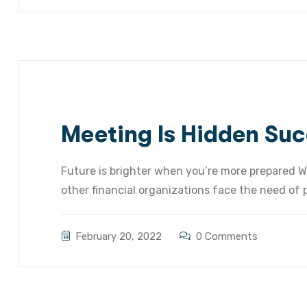
Meeting Is Hidden Suc
Future is brighter when you’re more prepared W
other financial organizations face the need of pr
February 20, 2022
0 Comments