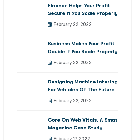
Finance Helps Your Profit
Secure if You Scale Properly
February 22, 2022
Business Makes Your Profit
Double if You Scale Properly
February 22, 2022
Designing Machine Intering
For Vehicles Of The Future
February 22, 2022
Core On Web Vitals, A Smas
Magazine Case Study
February 17, 2022