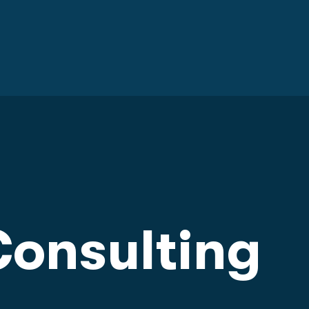
onsulting