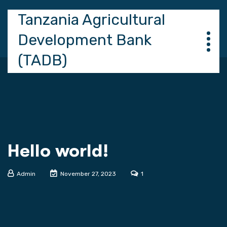
Tanzania Agricultural
Development Bank
(TADB)
Hello world!
Admin
November 27, 2023
1