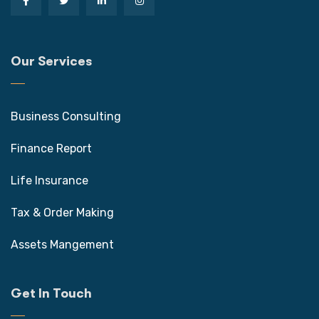
Our Services
Business Consulting
Finance Report
Life Insurance
Tax & Order Making
Assets Mangement
Get In Touch