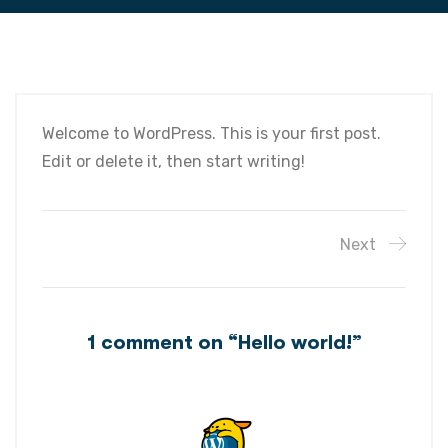
Welcome to WordPress. This is your first post.
Edit or delete it, then start writing!
Next
1 comment on “
Hello world!
”