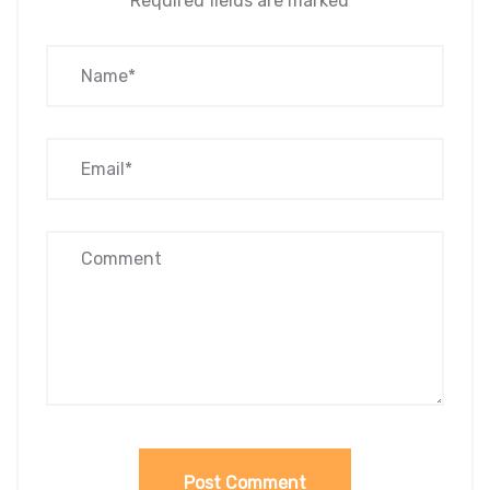
Required fields are marked
*