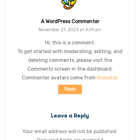
A WordPress Commenter
November 27, 2023 at 9:01 am
Hi, this is a comment.
To get started with moderating, editing, and
deleting comments, please visit the
Comments screen in the dashboard.
Commenter avatars come from
Gravatar
.
Reply
Leave a Reply
Your email address will not be published.