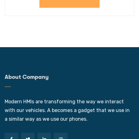
About Company
Modern HMIs are transforming the way we interact
with our vehicles. A becomes a gadget that we use in
a similar way as we use our phones.