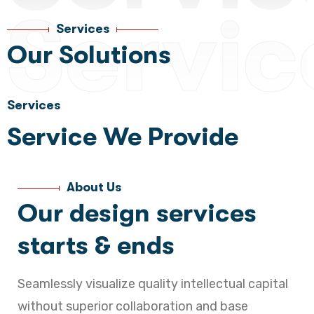
Servic
Services
Our Solutions
Services
Service We Provide
About Us
Our design services
starts & ends
Seamlessly visualize quality intellectual capital
without superior collaboration and base