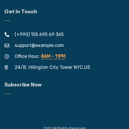
Get In Touch
(+990) 155 695 69 365
support@example.com
Office Hour:
8AM - 11PM
24/B, Hilington City Tower NYC,US
Subscribe Now
2022 All Rights Reserved