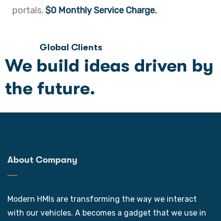
portals.
$0 Monthly Service Charge.
Global Clients
We build ideas driven by
the future.
About Company
Modern HMIs are transforming the way we interact
with our vehicles. A becomes a gadget that we use in