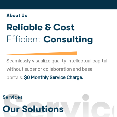
About Us
Reliable & Cost
Efficient
Consulting
Seamlessly visualize quality intellectual capital
without superior collaboration and base
portals.
$0 Monthly Service Charge.
Servic
Services
Our Solutions