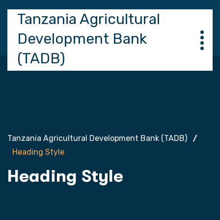
Tanzania Agricultural
Development Bank
(TADB)
Tanzania Agricultural Development Bank (TADB)
Heading Style
Heading Style