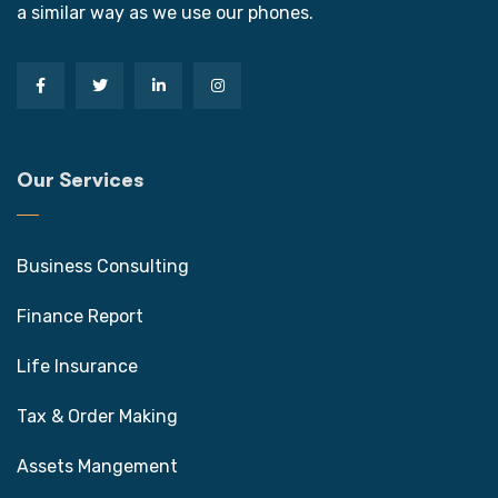
a similar way as we use our phones.
Our Services
Business Consulting
Finance Report
Life Insurance
Tax & Order Making
Assets Mangement