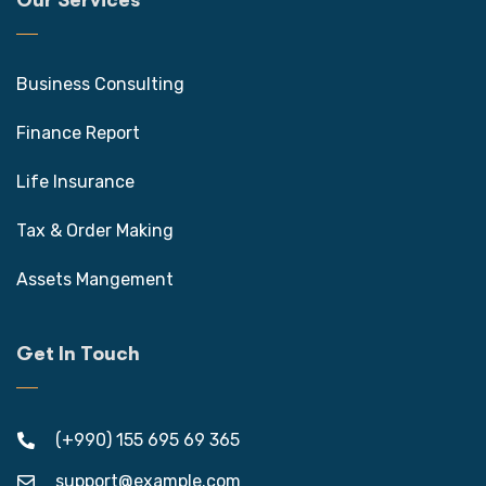
Our Services
Business Consulting
Finance Report
Life Insurance
Tax & Order Making
Assets Mangement
Get In Touch
(+990) 155 695 69 365
support@example.com