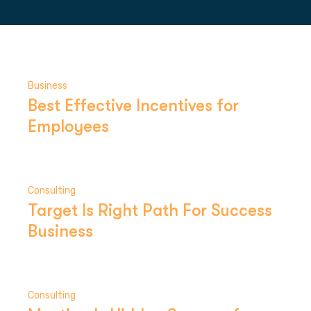
Business
Best Effective Incentives for
Employees
Consulting
Target Is Right Path For Success
Business
Consulting