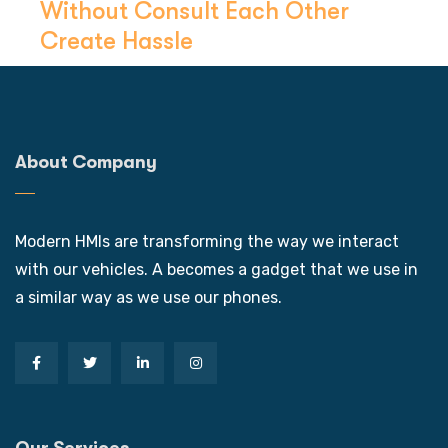
Without Consult Each Other
Create Hassle
About Company
Modern HMIs are transforming the way we interact
with our vehicles. A becomes a gadget that we use in
a similar way as we use our phones.