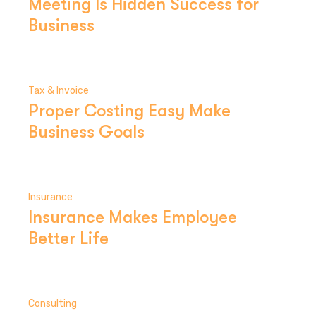
Meeting Is Hidden Success for
Business
Tax & Invoice
Proper Costing Easy Make
Business Goals
Insurance
Insurance Makes Employee
Better Life
Consulting