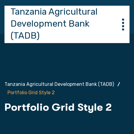
Tanzania Agricultural
Development Bank
(TADB)
Tanzania Agricultural Development Bank (TADB)
Portfolio Grid Style 2
Portfolio Grid Style 2