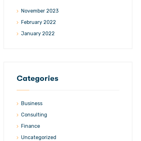
November 2023
February 2022
January 2022
Categories
Business
Consulting
Finance
Uncategorized