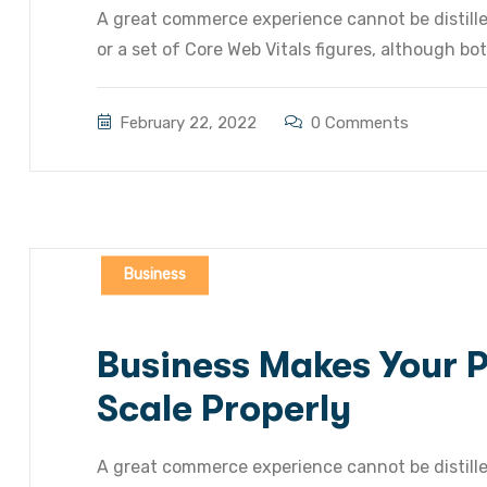
A great commerce experience cannot be distilled
or a set of Core Web Vitals figures, although bot
February 22, 2022
0 Comments
Business
Business Makes Your Pr
Scale Properly
A great commerce experience cannot be distilled