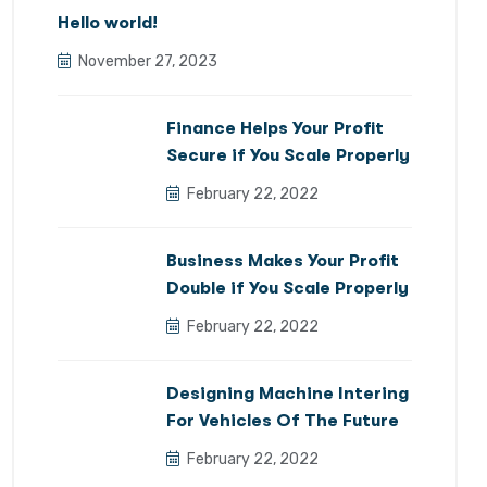
Hello world!
November 27, 2023
Finance Helps Your Profit
Secure if You Scale Properly
February 22, 2022
Business Makes Your Profit
Double if You Scale Properly
February 22, 2022
Designing Machine Intering
For Vehicles Of The Future
February 22, 2022