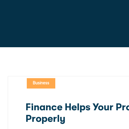
Business
Finance Helps Your Pro
Properly