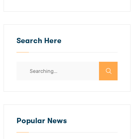
Search Here
Search
for:
Popular News