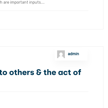
h are important inputs....
admin
o others & the act of