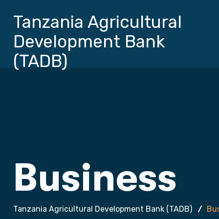
Tanzania Agricultural
Development Bank
(TADB)
Business
Tanzania Agricultural Development Bank (TADB)
Bu