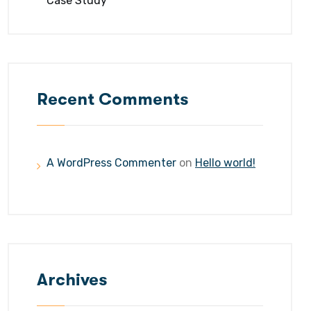
Case Study
Recent Comments
A WordPress Commenter
on
Hello world!
Archives