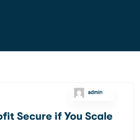
admin
fit Secure if You Scale