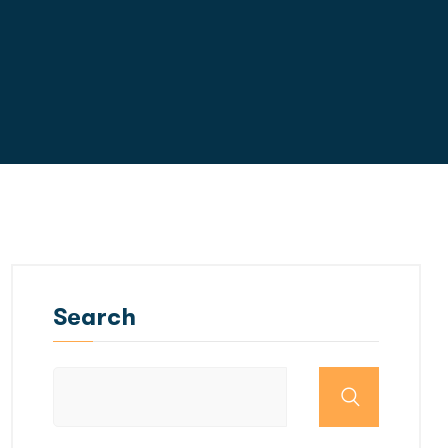
Search