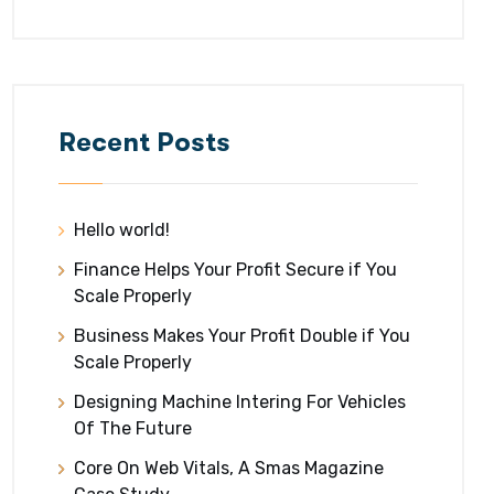
Recent Posts
Hello world!
Finance Helps Your Profit Secure if You
Scale Properly
Business Makes Your Profit Double if You
Scale Properly
Designing Machine Intering For Vehicles
Of The Future
Core On Web Vitals, A Smas Magazine