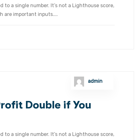
 to a single number. It’s not a Lighthouse score,
h are important inputs....
admin
ofit Double if You
 to a single number. It’s not a Lighthouse score,