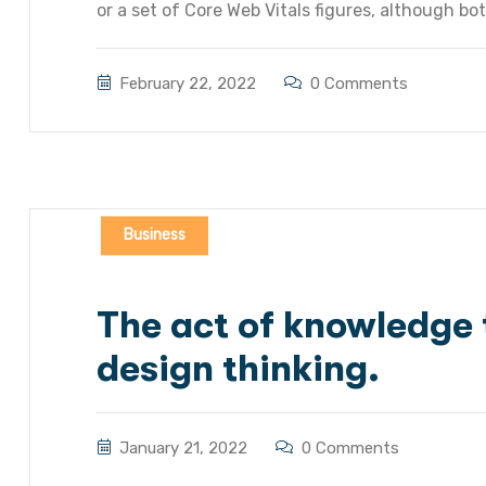
or a set of Core Web Vitals figures, although bot
February 22, 2022
0 Comments
Business
The act of knowledge t
design thinking.
January 21, 2022
0 Comments