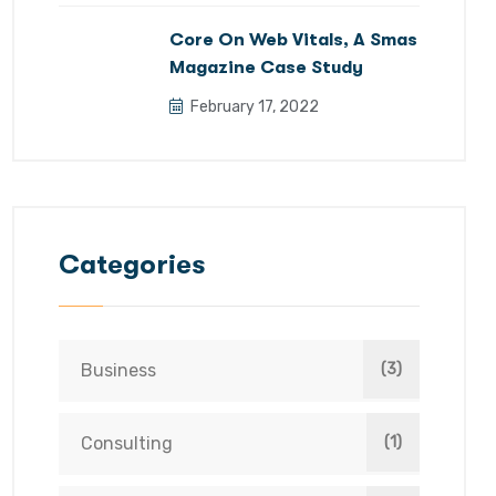
Core On Web Vitals, A Smas
Magazine Case Study
February 17, 2022
Categories
Business
(3)
Consulting
(1)