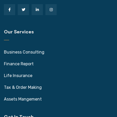
Our Services
Business Consulting
Finance Report
Life Insurance
Tax & Order Making
Assets Mangement