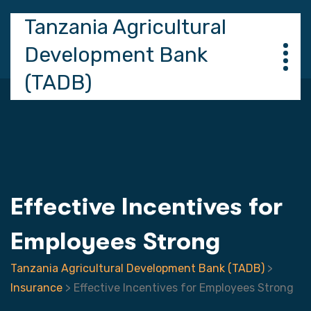
Tanzania Agricultural
Development Bank
(TADB)
Effective Incentives for
Employees Strong
Tanzania Agricultural Development Bank (TADB)
>
Insurance
>
Effective Incentives for Employees Strong