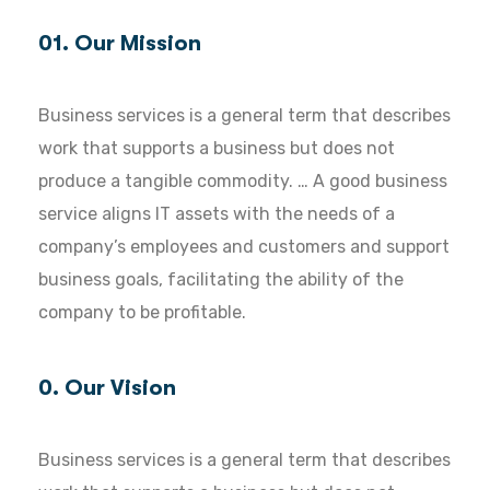
01. Our Mission
Business services is a general term that describes
work that supports a business but does not
produce a tangible commodity. … A good business
service aligns IT assets with the needs of a
company’s employees and customers and support
business goals, facilitating the ability of the
company to be profitable.
0. Our Vision
Business services is a general term that describes