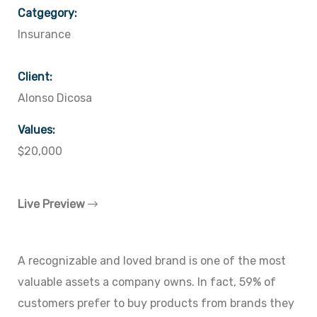
Catgegory:
Insurance
Client:
Alonso Dicosa
Values:
$20,000
Live Preview
A recognizable and loved brand is one of the most
valuable assets a company owns. In fact, 59% of
customers prefer to buy products from brands they