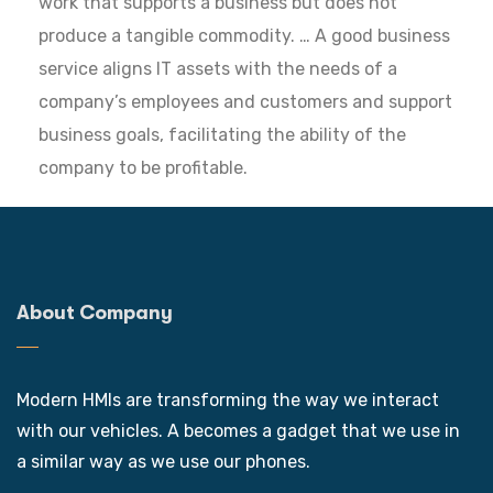
work that supports a business but does not
produce a tangible commodity. … A good business
service aligns IT assets with the needs of a
company’s employees and customers and support
business goals, facilitating the ability of the
company to be profitable.
About Company
Modern HMIs are transforming the way we interact
with our vehicles. A becomes a gadget that we use in
a similar way as we use our phones.