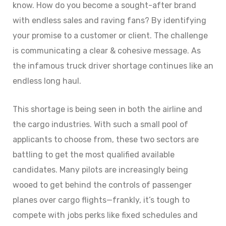
know. How do you become a sought-after brand
with endless sales and raving fans? By identifying
your promise to a customer or client. The challenge
is communicating a clear & cohesive message. As
the infamous truck driver shortage continues like an
endless long haul.
This shortage is being seen in both the airline and
the cargo industries. With such a small pool of
applicants to choose from, these two sectors are
battling to get the most qualified available
candidates. Many pilots are increasingly being
wooed to get behind the controls of passenger
planes over cargo flights—frankly, it’s tough to
compete with jobs perks like fixed schedules and