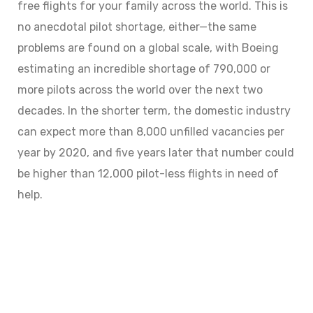
free flights for your family across the world. This is
no anecdotal pilot shortage, either—the same
problems are found on a global scale, with Boeing
estimating an incredible shortage of 790,000 or
more pilots across the world over the next two
decades. In the shorter term, the domestic industry
can expect more than 8,000 unfilled vacancies per
year by 2020, and five years later that number could
be higher than 12,000 pilot-less flights in need of
help.