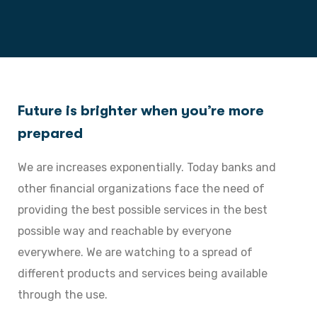
Future is brighter when you’re more
prepared
We are increases exponentially. Today banks and
other financial organizations face the need of
providing the best possible services in the best
possible way and reachable by everyone
everywhere. We are watching to a spread of
different products and services being available
through the use.